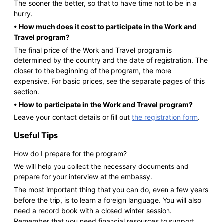
The sooner the better, so that to have time not to be in a
hurry.
• How much does it cost to participate in the Work and
Travel program?
The final price of the Work and Travel program is
determined by the country and the date of registration. The
closer to the beginning of the program, the more
expensive. For basic prices, see the separate pages of this
section.
• How to participate in the Work and Travel program?
Leave your contact details or fill out
the registration form
.
Useful Tips
How do I prepare for the program?
We will help you collect the necessary documents and
prepare for your interview at the embassy.
The most important thing that you can do, even a few years
before the trip, is to learn a foreign language. You will also
need a record book with a closed winter session.
Remember that you need financial resources to support