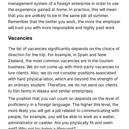
management system of a foreign enterprise in order to use
the experience gained at home. In practice, this will mean
that you are unlikely to be in the same job all summer.
Remember that the better you work, the more the employer
will trust you with more responsible and highly paid work.
Vacancies
The list of vacancies significantly depends on the choice of
direction for the trip. For example, in Spain and New
Zealand, the most common vacancies are in the tourism
business. We do not come up with third-party vacancies to
lure clients. Also, we do not consider positions associated
with hard physical labor, which are beyond the strength of
an ordinary student. Therefore, we do not send our clients
to fish farms in Alaska and similar enterprises.
The position that you can count on depends on the level of
proficiency in a foreign language. The higher this level, the
more likely you will get a job related to communicating with
people, for example, you will be able to work as a waiter,
administrator or cashier. Are you physically fit and swim
well? Why not try being a lifeguard?