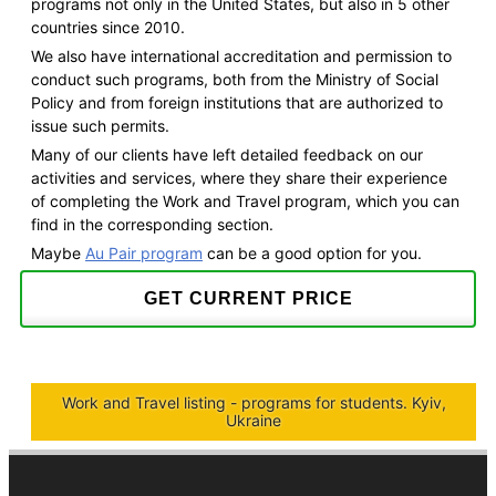
programs not only in the United States, but also in 5 other
countries since 2010.
We also have international accreditation and permission to
conduct such programs, both from the Ministry of Social
Policy and from foreign institutions that are authorized to
issue such permits.
Many of our clients have left detailed feedback on our
activities and services, where they share their experience
of completing the Work and Travel program, which you can
find in the corresponding section.
Maybe
Au Pair program
can be a good option for you.
GET CURRENT PRICE
Work and Travel listing - programs for students. Kyiv,
Ukraine