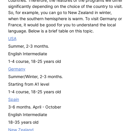
countries. Therefore, the features of the programs will differ
significantly depending on the choice of the country to visit.
So, for example, you can go to New Zealand in winter,
when the southern hemisphere is warm. To visit Germany or
France, it would be good for you to understand the local
language. Below is a brief table on this topic.
USA
Summer, 2-3 months.
English Intermediate
1-4 course, 18-25 years old
Germany
Summer/Winter, 2-3 months.
Starting from A1 level
1-4 course, 18-25 years old
Spain
3-6 months. April - October
English Intermediate
18-35 years old
New Zealand