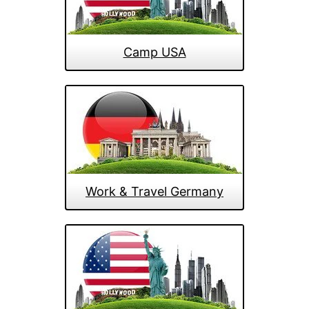
Camp USA
Work & Travel Germany