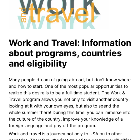
Work and Travel: Information
about programs, countries
and eligibility
Many people dream of going abroad, but don't know where
and how to start. One of the most popular opportunities to
realize this desire is to be a full-time student. The Work &
Travel program allows you not only to visit another country,
looking at it with your own eyes, but also to spend the
whole summer there! During this time, you can immerse into
the culture of the country, improve your knowledge of a
foreign language and pay off the program.
Work and travel is a journey not only to USA bu to other