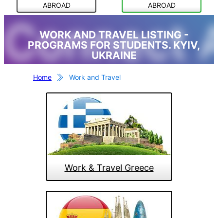
ABROAD
ABROAD
Connect 
WORK AND TRAVEL LISTING -
PROGRAMS FOR STUDENTS. KYIV,
UKRAINE
Home
Work and Travel
Work & Travel Greece