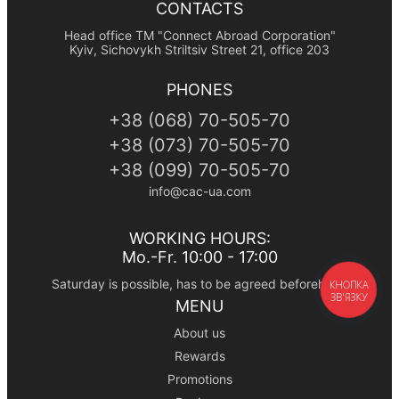
CONTACTS
Head office TM "Connect Abroad Corporation"
Kyiv, Sichovykh Striltsiv Street 21, office 203
PHONES
+38
(068)
70-505-70
+38
(073)
70-505-70
+38
(099)
70-505-70
info@cac-ua.com
WORKING HOURS:
Mo.-Fr. 10:00 - 17:00
Saturday is possible, has to be agreed beforehand
КНОПКА
ЗВ'ЯЗКУ
MENU
About us
Rewards
Promotions