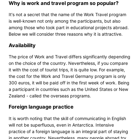
Why is work and travel program so popular?
It's not a secret that the name of the Work Travel program
is well-known not only among the participants, but also
among those who took part in educational projects abroad.
Below we will consider three reasons why it is attractive.
Availability
The price of Work and Travel differs significantly depending
on the choice of the country. Nevertheless, if you compare
it with the cost of tourist trips, it is quite low. For example,
the cost for the Work and Travel Germany program is only
300 euros, it will be paid off in the first week of work. Being
a participant in countries such as the United States or New
Zealand - called the overseas programs.
Foreign language practice
It is worth noting that the skill of communicating in English
will not be superfluous, even in Antarctica. Intensive
practice of a foreign language is an integral part of staying
in another country. Nevertheless, many people abroad try