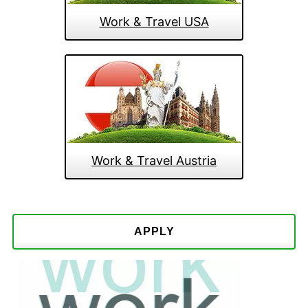
Work & Travel USA
Work & Travel Austria
APPLY