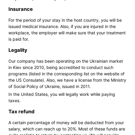
Insurance
For the period of your stay in the host country, you will be
issued medical insurance. Also, if you are injured in the
workplace, the employer will make sure that your treatment
is paid for.
Legality
Our company has been operating on the Ukrainian market
in Kiev since 2010, being accredited to conduct such
programs (listed in the corresponding list on the website of
the US Consulate). Also, we have a license from the Ministry
of Social Policy of Ukraine, issued in 2011.
In the United States, you will legally work while paying
taxes.
Tax refund
A certain percentage of money will be deducted from your
salary, which can reach up to 20%. Most of these funds are