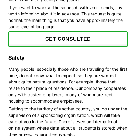
If you want to work at the same job with your friends, it is
worth informing about it in advance. This request is quite
normal, the main thing is that you have approximately the
same level of language.
GET CONSULTED
Safety
Many people, especially those who are traveling for the first
time, do not know what to expect, so they are worried
about quite natural questions. For example, those that
relate to their place of residence. Our company cooperates
only with trusted employers, many of whom pre-rent
housing to accommodate employees.
Getting to the territory of another country, you go under the
supervision of a sponsoring organization, which will take
care of you in the future. There is even an international
online system where data about all students is stored: when
they arrived, where they live, etc.