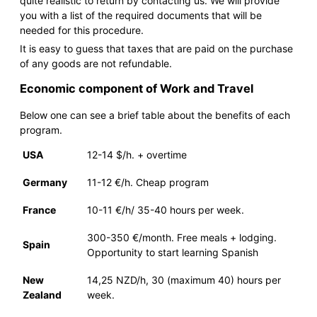
quite realistic to return by contacting us. We will provide
you with a list of the required documents that will be
needed for this procedure.
It is easy to guess that taxes that are paid on the purchase
of any goods are not refundable.
Economic component of Work and Travel
Below one can see a brief table about the benefits of each
program.
USA
12-14 $/h. + overtime
Germany
11-12 €/h. Cheap program
France
10-11 €/h/ 35-40 hours per week.
300-350 €/month. Free meals + lodging.
Spain
Opportunity to start learning Spanish
New
14,25 NZD/h, 30 (maximum 40) hours per
Zealand
week.