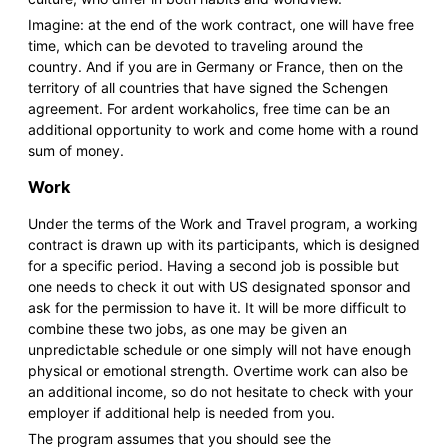
Imagine: at the end of the work contract, one will have free
time, which can be devoted to traveling around the
country. And if you are in Germany or France, then on the
territory of all countries that have signed the Schengen
agreement. For ardent workaholics, free time can be an
additional opportunity to work and come home with a round
sum of money.
Work
Under the terms of the Work and Travel program, a working
contract is drawn up with its participants, which is designed
for a specific period. Having a second job is possible but
one needs to check it out with US designated sponsor and
ask for the permission to have it. It will be more difficult to
combine these two jobs, as one may be given an
unpredictable schedule or one simply will not have enough
physical or emotional strength. Overtime work can also be
an additional income, so do not hesitate to check with your
employer if additional help is needed from you.
The program assumes that you should see the