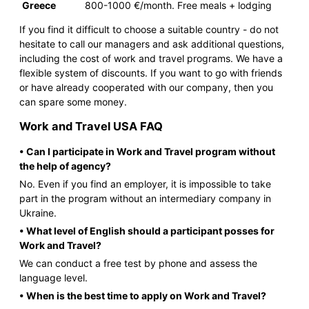
Greece
800-1000 €/month. Free meals + lodging
If you find it difficult to choose a suitable country - do not
hesitate to call our managers and ask additional questions,
including the cost of work and travel programs. We have a
flexible system of discounts. If you want to go with friends
or have already cooperated with our company, then you
can spare some money.
Work and Travel USA FAQ
• Can I participate in Work and Travel program without
the help of agency?
No. Even if you find an employer, it is impossible to take
part in the program without an intermediary company in
Ukraine.
• What level of English should a participant posses for
Work and Travel?
We can conduct a free test by phone and assess the
language level.
• When is the best time to apply on Work and Travel?