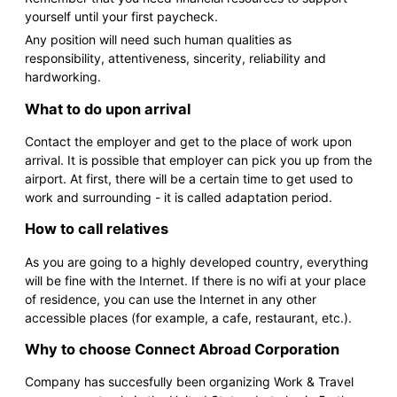
yourself until your first paycheck.
Any position will need such human qualities as
responsibility, attentiveness, sincerity, reliability and
hardworking.
What to do upon arrival
Contact the employer and get to the place of work upon
arrival. It is possible that employer can pick you up from the
airport. At first, there will be a certain time to get used to
work and surrounding - it is called adaptation period.
How to call relatives
As you are going to a highly developed country, everything
will be fine with the Internet. If there is no wifi at your place
of residence, you can use the Internet in any other
accessible places (for example, a cafe, restaurant, etc.).
Why to choose Connect Abroad Corporation
Company has succesfully been organizing Work & Travel