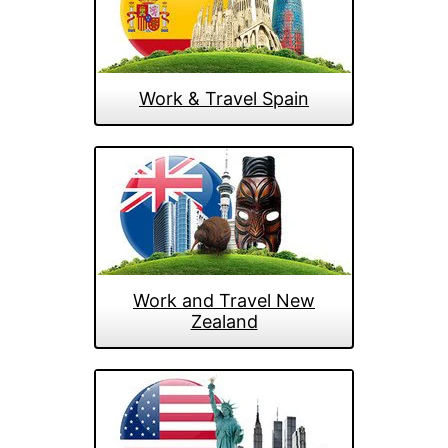
Work & Travel Spain
Work and Travel New
Zealand