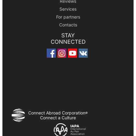
Reviews
Services
For partners
Contacts
STAY
CONNECTED
Connect Abroad Corporation
®
Connect a Culture