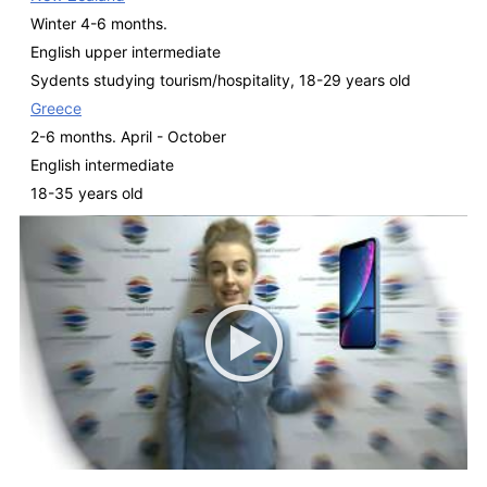
Winter 4-6 months.
English upper intermediate
Sydents studying tourism/hospitality, 18-29 years old
Greece
2-6 months. April - October
English intermediate
18-35 years old