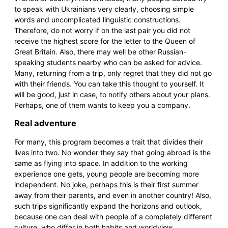
to speak with Ukrainians very clearly, choosing simple
words and uncomplicated linguistic constructions.
Therefore, do not worry if on the last pair you did not
receive the highest score for the letter to the Queen of
Great Britain. Also, there may well be other Russian-
speaking students nearby who can be asked for advice.
Many, returning from a trip, only regret that they did not go
with their friends. You can take this thought to yourself. It
will be good, just in case, to notify others about your plans.
Perhaps, one of them wants to keep you a company.
Real adventure
For many, this program becomes a trait that divides their
lives into two. No wonder they say that going abroad is the
same as flying into space. In addition to the working
experience one gets, young people are becoming more
independent. No joke, perhaps this is their first summer
away from their parents, and even in another country! Also,
such trips significantly expand the horizons and outlook,
because one can deal with people of a completely different
culture, who differ in both habits and worldview.