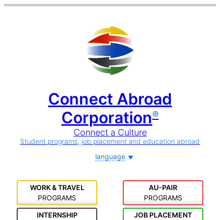
Connect Abroad
Corporation
®
Connect a Culture
Student programs, job placement and education abroad
language
WORK & TRAVEL
AU-PAIR
PROGRAMS
PROGRAMS
INTERNSHIP
JOB PLACEMENT